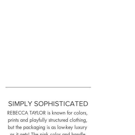
SIMPLY SOPHISTICATED
REBECCA TAYLOR is known for colors, 
prints and playfully structured clothing, 
but the packaging is as low-key luxury 
as it gets! The pink color and handle 