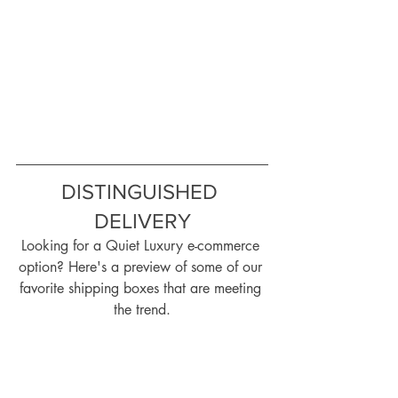
DISTINGUISHED 
DELIVERY
Looking for a Quiet Luxury e-commerce 
option? Here's a preview of some of our 
favorite shipping boxes that are meeting 
the trend.