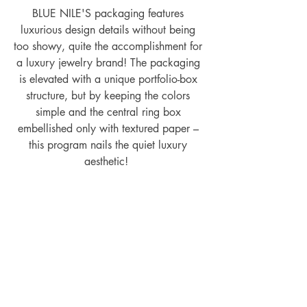
BLUE NILE'S packaging features 
luxurious design details without being 
too showy, quite the accomplishment for 
a luxury jewelry brand! The packaging 
is elevated with a unique portfolio-box 
structure, but by keeping the colors 
simple and the central ring box 
embellished only with textured paper – 
this program nails the quiet luxury 
aesthetic!  