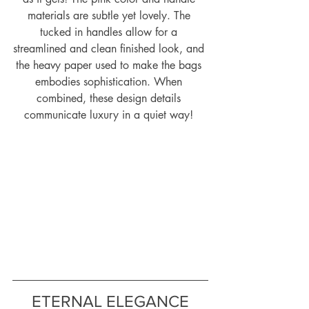
materials are subtle yet lovely. The 
tucked in handles allow for a 
streamlined and clean finished look, and 
the heavy paper used to make the bags 
embodies sophistication. When 
combined, these design details 
communicate luxury in a quiet way! 
ETERNAL ELEGANCE