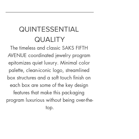
QUINTESSENTIAL 
QUALITY
The timeless and classic SAKS FIFTH 
AVENUE coordinated jewelry program 
epitomizes quiet luxury. Minimal color 
palette, clean-iconic logo, streamlined 
box structures and a soft touch finish on 
each box are some of the key design 
features that make this packaging 
program luxurious without being over-the-
top.