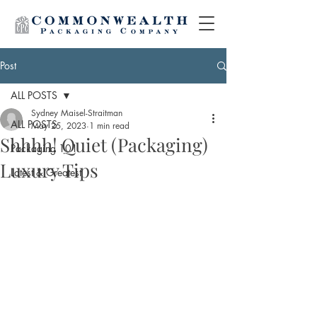
Post
ALL POSTS
Sydney Maisel-Straitman
ALL POSTS
May 25, 2023
1 min read
Shhhh! Quiet (Packaging)
Packaging 101
Luxury Tips
Latest & Greatest