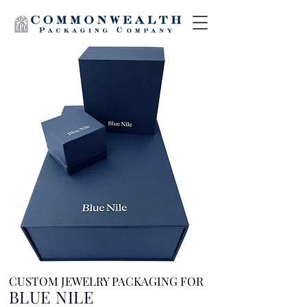
CUSTOM JEWELRY PACKAGING FOR
BLUE NILE