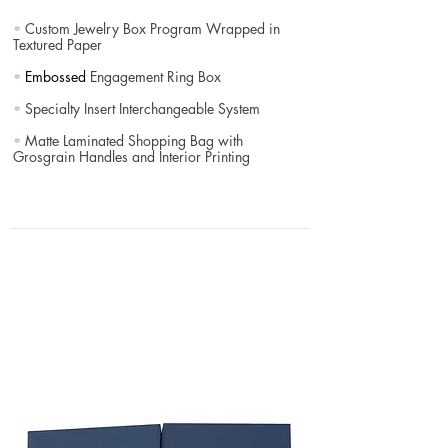
•
Custom Jewelry Box Program Wrapped in
Textured Paper
•
Embossed
Engagement Ring Box
•
Specialty Insert Interchangeable System
•
Matte Laminated Shopping Bag with
Grosgrain Handles and Interior Printing