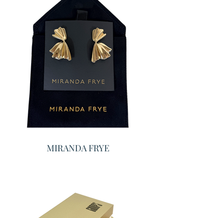
MIRANDA FRYE