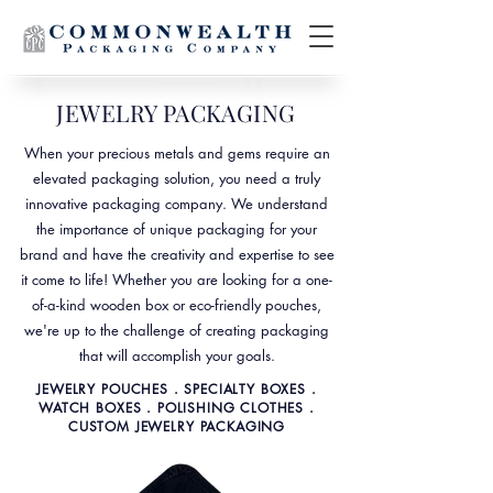
JEWELRY PACKAGING
When your precious metals and gems require an
elevated packaging solution, you need a truly
innovative packaging company. We understand
the importance of unique packaging for your
brand and have the creativity and expertise to see
it come to life! Whether you are looking for a one-
of-a-kind wooden box or eco-friendly pouches,
we're up to the challenge of creating packaging
that will accomplish your goals.
JEWELRY POUCHES . SPECIALTY BOXES .
WATCH BOXES . POLISHING CLOTHES .
CUSTOM JEWELRY PACKAGING