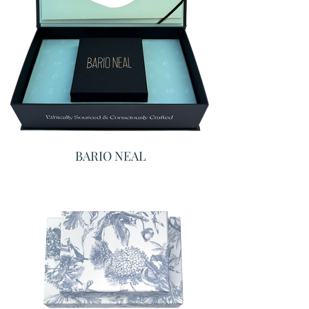
BARIO NEAL