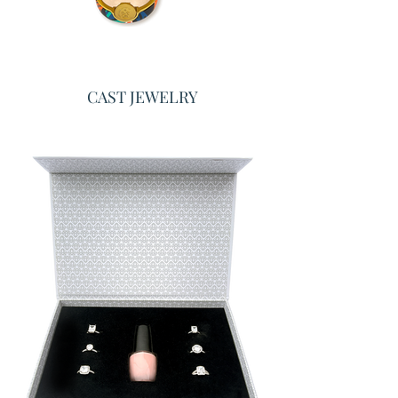
CAST JEWELRY