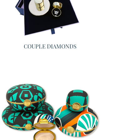
COUPLE DIAMONDS