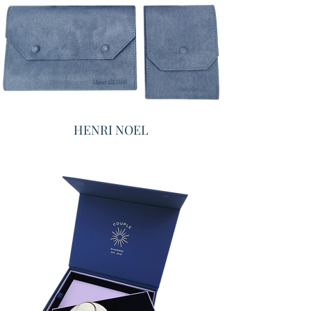
HENRI NOEL