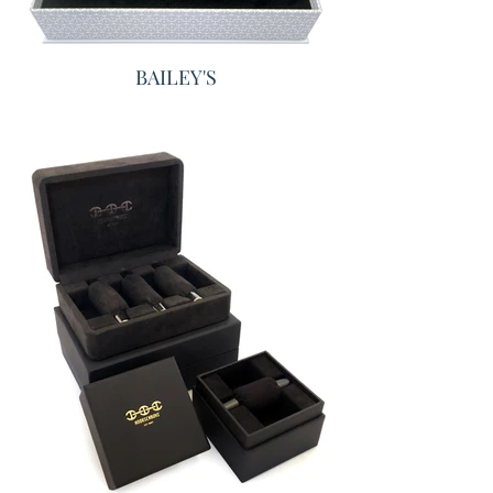
BAILEY'S