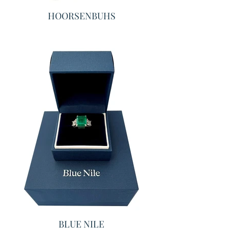
HOORSENBUHS
BLUE NILE