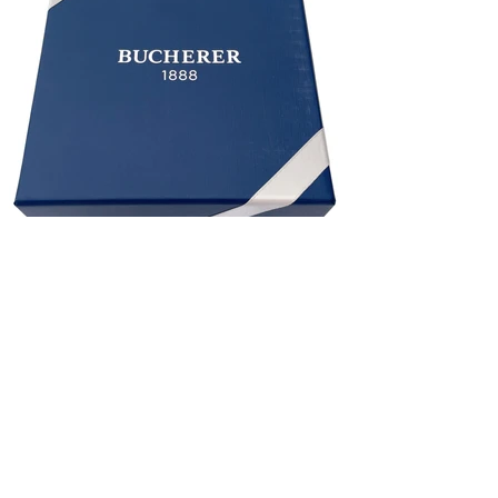
BUCHERER 1888