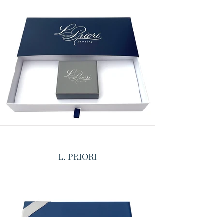
L. PRIORI