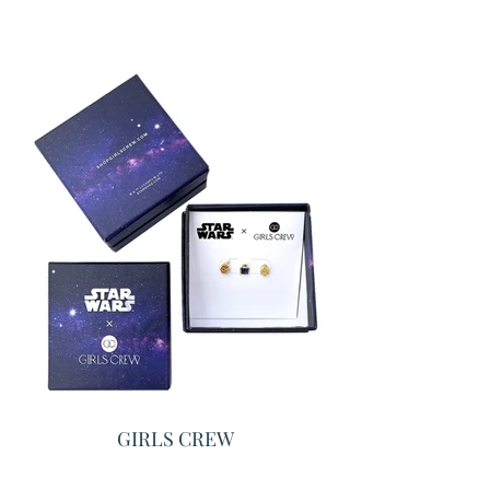
GIRLS CREW