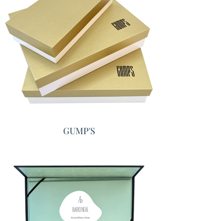
GUMP'S