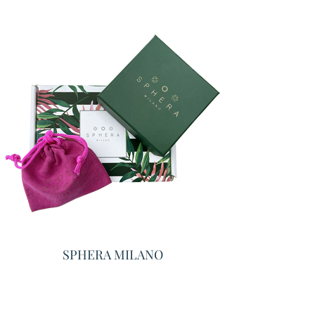
SPHERA MILANO