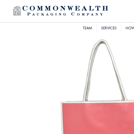
TEAM
SERVICES
HOW 