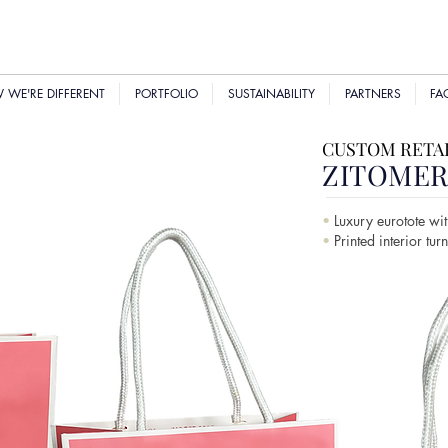
WE'RE DIFFERENT
PORTFOLIO
SUSTAINABILITY
PARTNERS
FA
CUSTOM RETAI
ZITOME
•
Luxury eurotote wit
•
Printed interior tur