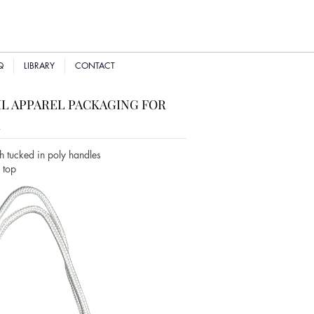
Q
LIBRARY
CONTACT
L APPAREL PACKAGING FOR
R
h tucked in poly handles
n top