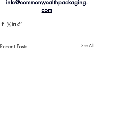
info@commonwealthpackaging.
com
Recent Posts
See All