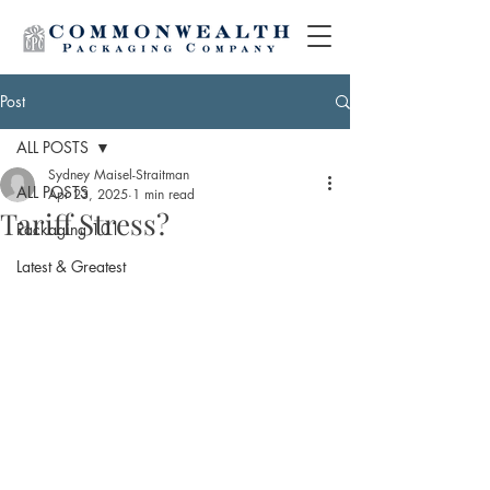
Post
ALL POSTS
Sydney Maisel-Straitman
ALL POSTS
Apr 23, 2025
1 min read
Tariff Stress?
Packaging 101
Latest & Greatest