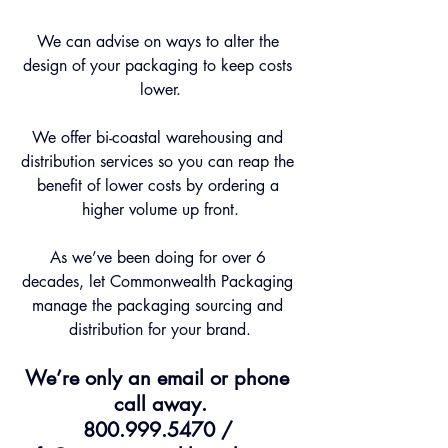
We can advise on ways to alter the 
design of your packaging to keep costs 
lower.
We offer bi-coastal warehousing and 
distribution services so you can reap the 
benefit of lower costs by ordering a 
higher volume up front.
As we’ve been doing for over 6 
decades, let Commonwealth Packaging 
manage the packaging sourcing and 
distribution for your brand.
We’re only an email or phone 
call away.
800.999.5470 / 