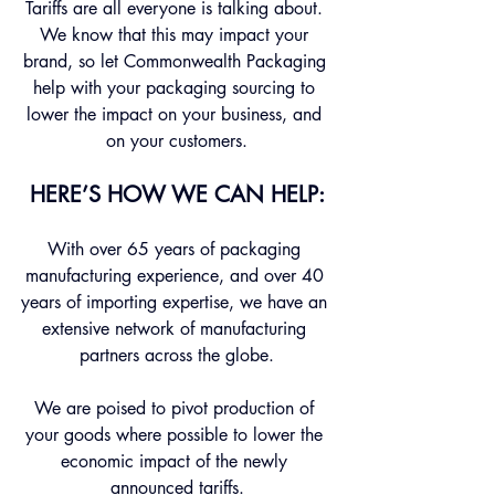
Tariffs are all everyone is talking about. 
We know that this may impact your 
brand, so let Commonwealth Packaging 
help with your packaging sourcing to 
lower the impact on your business, and 
on your customers.
HERE’S HOW WE CAN HELP:
With over 65 years of packaging 
manufacturing experience, and over 40 
years of importing expertise, we have an 
extensive network of manufacturing 
partners across the globe.
We are poised to pivot production of 
your goods where possible to lower the 
economic impact of the newly 
announced tariffs.