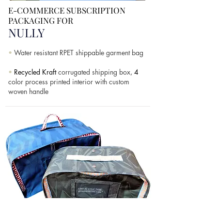
E-COMMERCE
SUBSCRIPTION
PACKAGING FOR
NULLY
•
Water resistant RPET shippable garment bag
•
Recycled Kraft
corrugated shipping box,
4
color process printed interior with custom
woven handle